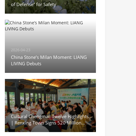
of Defense” for Safety
2026-04-23
China Stone’s Milan Moment: LIANG
LIVING Debuts
2026-04-24
Cultural Chengmai: Twelve Highlights
| Renxing Town Signs 520 Million
Yuan in Deals During Sanyuesan