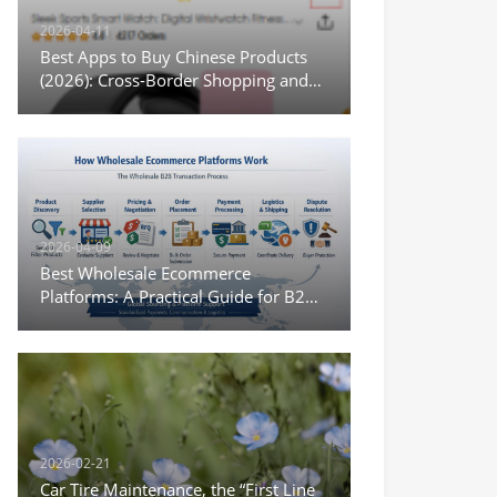
2026-04-11
Best Apps to Buy Chinese Products
(2026): Cross-Border Shopping and
Wholesale Options
2026-04-09
Best Wholesale Ecommerce
Platforms: A Practical Guide for B2B
Sourcing and Digital Trade
2026-02-21
Car Tire Maintenance, the “First Line