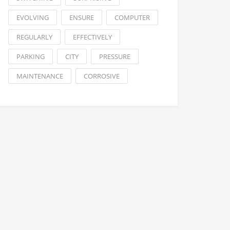
EVOLVING
ENSURE
COMPUTER
REGULARLY
EFFECTIVELY
PARKING
CITY
PRESSURE
MAINTENANCE
CORROSIVE