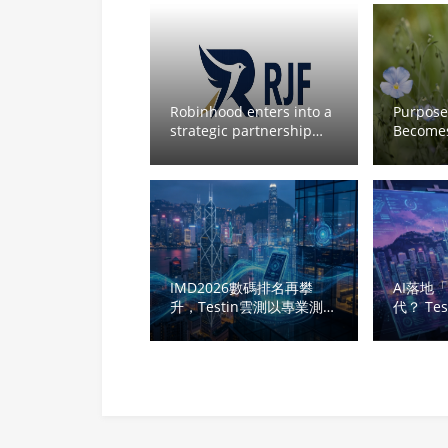
Robinhood enters into a
Purpose-
strategic partnership
Becomes
&RJF
Directio
Mobility
Path to 
Autonom
Deploy
IMD2026數碼排名再攀
AI落地
升，Testin雲測以專業測試
代？ Te
激活香港數碼紅利
港創科
生命線