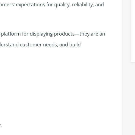
ers’ expectations for quality, reliability, and
a platform for displaying products—they are an
nderstand customer needs, and build
.