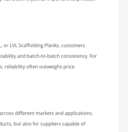
, or LVL Scaffolding Planks, customers
ability and batch-to-batch consistency. For
, reliability often outweighs price
 across different markets and applications.
ucts, but also for suppliers capable of