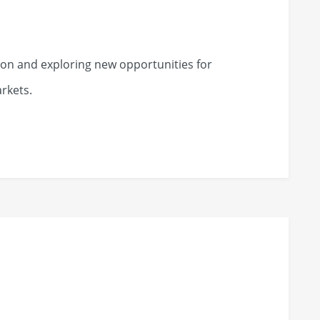
on and exploring new opportunities for
rkets.