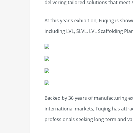
delivering tailored solutions that meet 
At this year’s exhibition, Fuqing is sh
including LVL, SLVL, LVL Scaffolding Plan
Backed by 36 years of manufacturing ex
international markets, Fuqing has attra
professionals seeking long-term and va