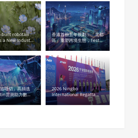
built robotaxi
香港首份五年規劃：「北都
 a New Industry
區」重塑跨境生態，Testin
n: Cao Cao
雲測軟件測試變身硬實力
 Explores the
Large-Scale
ous Driving
ment
「追唔切」高頻迭
2026 Ningbo
stin雲測助力數碼
International Regatta
新力量築牢數字經濟
Sets Sail