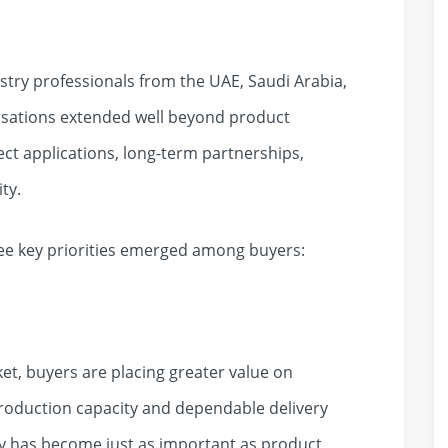
try professionals from the UAE, Saudi Arabia,
rsations extended well beyond product
ect applications, long-term partnerships,
ty.
ee key priorities emerged among buyers:
ket, buyers are placing greater value on
production capacity and dependable delivery
y has become just as important as product