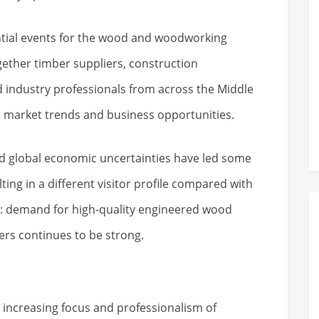
ential events for the wood and woodworking
gether timber suppliers, construction
d industry professionals from across the Middle
re market trends and business opportunities.
d global economic uncertainties have led some
lting in a different visitor profile compared with
r: demand for high-quality engineered wood
rs continues to be strong.
 increasing focus and professionalism of