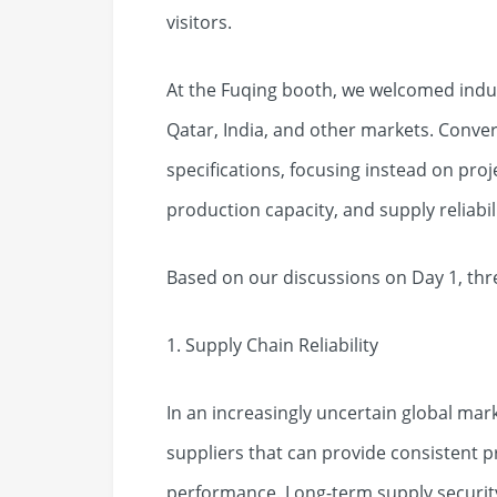
visitors.
At the Fuqing booth, we welcomed indus
Qatar, India, and other markets. Conve
specifications, focusing instead on proj
production capacity, and supply reliabili
Based on our discussions on Day 1, thr
1. Supply Chain Reliability
In an increasingly uncertain global mar
suppliers that can provide consistent 
performance. Long-term supply securit