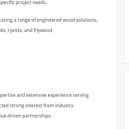
specific project needs.
owcasing a range of engineered wood solutions,
ks, I-Joists, and Plywood.
pertise and extensive experience serving
cted strong interest from industry
lue-driven partnerships.