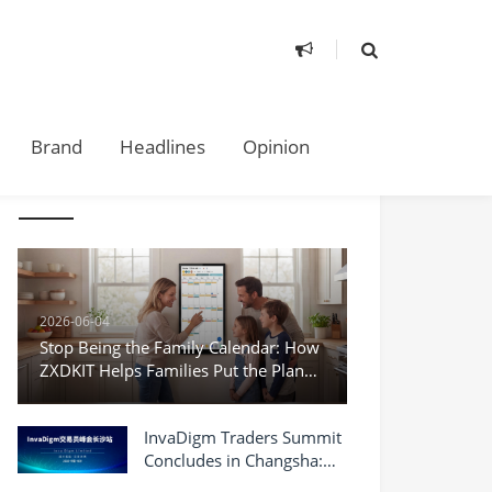
Brand
Headlines
Opinion
TAKE A LOOK
2026-06-04
Stop Being the Family Calendar: How
ZXDKIT Helps Families Put the Plan
Where Everyone Can See It
InvaDigm Traders Summit
Concludes in Changsha:
Exploring New