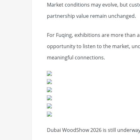
Market conditions may evolve, but custom
partnership value remain unchanged.
For Fuqing, exhibitions are more than 
opportunity to listen to the market, u
meaningful connections.
Dubai WoodShow 2026 is still underway