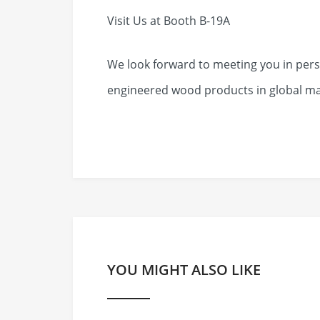
Visit Us at Booth B-19A
We look forward to meeting you in pers
engineered wood products in global ma
YOU MIGHT ALSO LIKE