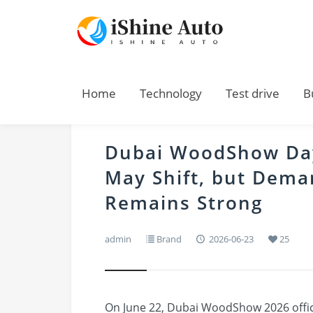
Home
Technology
Test drive
B
Dubai WoodShow Day
May Shift, but Deman
Remains Strong
admin
Brand
2026-06-23
25
On June 22, Dubai WoodShow 2026 offici