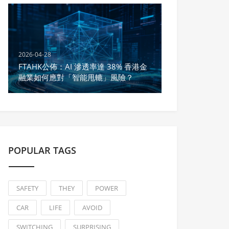
2026-04-28
FTAHK公佈：AI 滲透率達 38% 香港金
融業如何應對「智能甩轆」風險？
POPULAR TAGS
SAFETY
THEY
POWER
CAR
LIFE
AVOID
SWITCHING
SURPRISING