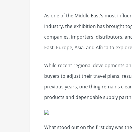
As one of the Middle East’s most influ
industry, the exhibition has brought to
companies, importers, distributors, an
East, Europe, Asia, and Africa to explo
While recent regional developments an
buyers to adjust their travel plans, resu
previous years, one thing remains clea
products and dependable supply partne
What stood out on the first day was the