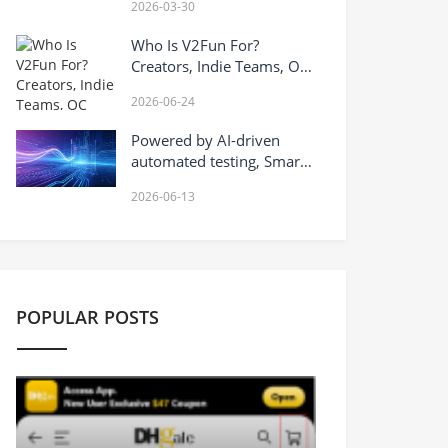
2026-03-30
Opportunities in Trading
Technology
Who Is V2Fun For?
Creators, Indie Teams, OC
Artists, VTuber Workflows,
2026-06-24
and AI 3D Character
Pipelines
Powered by AI-driven
automated testing, Smart
Testin safeguards the
2026-06-13
quality of Hong Kong’s AI+
industry.
POPULAR POSTS