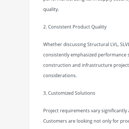
quality.
2. Consistent Product Quality
Whether discussing Structural LVL, SLVL
consistently emphasized performance st
construction and infrastructure projects
considerations.
3. Customized Solutions
Project requirements vary significantly
Customers are looking not only for prod