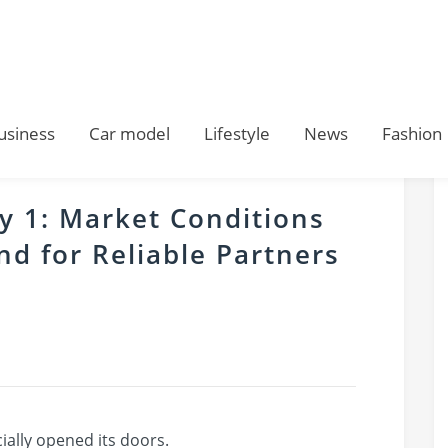
usiness
Car model
Lifestyle
News
Fashion
 1: Market Conditions
d for Reliable Partners
ally opened its doors.