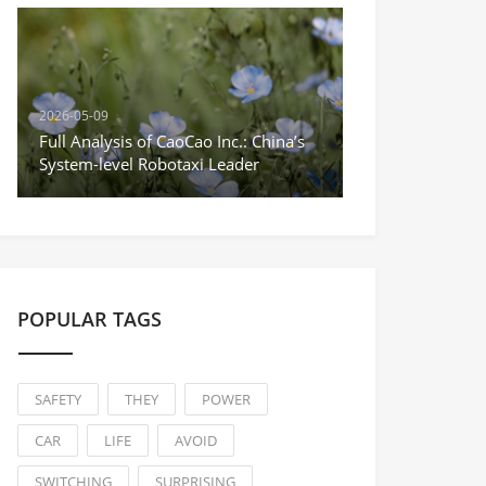
2026-05-09
Full Analysis of CaoCao Inc.: China’s
System-level Robotaxi Leader
POPULAR TAGS
SAFETY
THEY
POWER
CAR
LIFE
AVOID
SWITCHING
SURPRISING