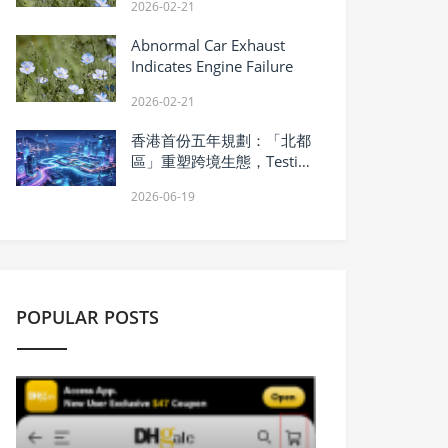
2026-02-21
Abnormal Car Exhaust
Indicates Engine Failure
2026-02-21
香港首份五年規劃：「北都
區」重塑跨境生態，Testin
雲測軟件測試變身硬實力
2026-06-19
POPULAR POSTS