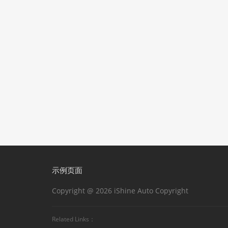
示例页面
Copyright @ 2026 iShine Auto Copyright
Related Links：