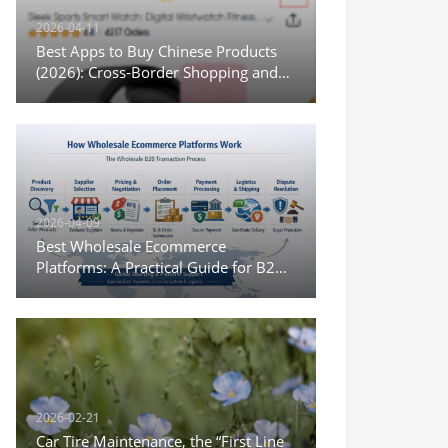
2026-04-11
Best Apps to Buy Chinese Products
(2026): Cross-Border Shopping and
Wholesale Options
2026-04-09
Best Wholesale Ecommerce
Platforms: A Practical Guide for B2B
Sourcing and Digital Trade
2026-02-21
Car Tire Maintenance, the “First Line