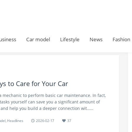
usiness
Car model
Lifestyle
News
Fashion
s to Care for Your Car
a mechanic to perform basic car maintenance. In fact,
 tasks yourself can save you a significant amount of
 and help you build a deeper connection wit……
odel
,
Headlines
2026-02-17
37