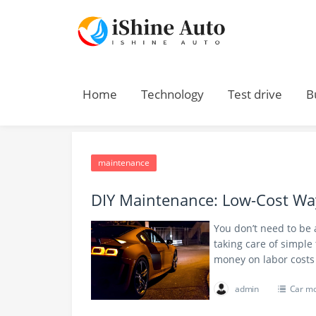
Home
Technology
Test drive
B
Home
> maintenance
maintenance
DIY Maintenance: Low-Cost Way
You don’t need to be 
taking care of simple
money on labor costs
admin
Car m