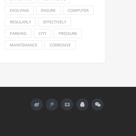
EVOLVING
ENSURE
COMPUTER
REGULARLY
EFFECTIVELY
PARKING
CITY
PRESSURE
MAINTENANCE
CORROSIVE