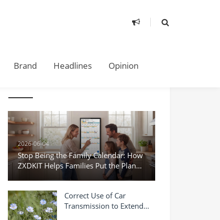
Brand
Headlines
Opinion
TAKE A LOOK
2026-06-04
Stop Being the Family Calendar: How
ZXDKIT Helps Families Put the Plan
Where Everyone Can See It
Correct Use of Car
Transmission to Extend
Service Life