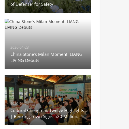
of Defense” for Safety
2026-04-23
China Stone’s Milan Moment: LIANG
LIVING Debuts
2026-04-24
Cultural Chengmai: Twelve Highlights
| Renxing Town Signs 520 Million
Yuan in Deals During Sanyuesan