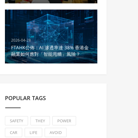
Yuan in Deals During Sanyuesan
2026-04-28
FTAHK公佈：AI 滲透率達 38% 香港金
融業如何應對「智能甩轆」風險？
POPULAR TAGS
SAFETY
THEY
POWER
CAR
LIFE
AVOID