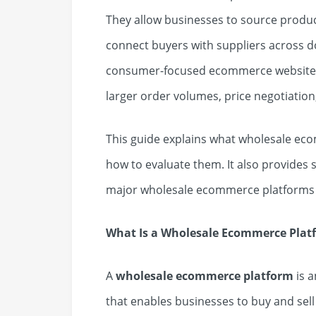
They allow businesses to source produ
connect buyers with suppliers across 
consumer-focused ecommerce websites,
larger order volumes, price negotiation
This guide explains what wholesale ec
how to evaluate them. It also provides
major wholesale ecommerce platforms 
What Is a Wholesale Ecommerce Plat
A
wholesale ecommerce platform
is 
that enables businesses to buy and sell