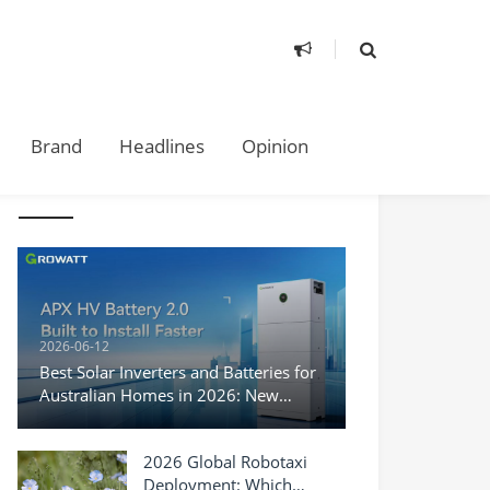
Brand
Headlines
Opinion
TAKE A LOOK
2026-06-12
Best Solar Inverters and Batteries for
Australian Homes in 2026: New
Products, Top Brands, and What You
Need to Know
2026 Global Robotaxi
Deployment: Which