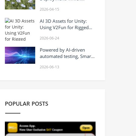
Companies Are Deploying
2026-04-15
Robotaxi Globally?
AI 3D Assets for Unity:
Using V2Fun for Rigged
Character Prototypes,
2026-06-24
Motion Testing, and FBX
Export
Powered by AI-driven
automated testing, Smart
Testin safeguards the
2026-06-13
quality of Hong Kong’s AI+
industry.
POPULAR POSTS