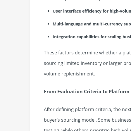
User interface efficiency for high-vo
Multi-language and multi-currency su
Integration capabilities for scaling bu
These factors determine whether a platf
sourcing limited inventory or larger 
volume replenishment.
From Evaluation Criteria to Platform 
After defining platform criteria, the nex
buyer’s sourcing model. Some business
testing, while others prioritize high-vol