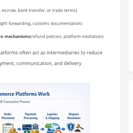
t, escrow, bank transfer, or trade terms)
reight forwarding, customs documentation)
ion mechanisms
(refund policies, platform mediation)
latforms often act as intermediaries to reduce
payment, communication, and delivery