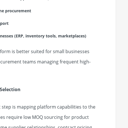
lume procurement
pport
sinesses (ERP, inventory tools, marketplaces)
orm is better suited for small businesses
procurement teams managing frequent high-
Selection
t step is mapping platform capabilities to the
es require low MOQ sourcing for product
ume supplier relationships, contract pricing,