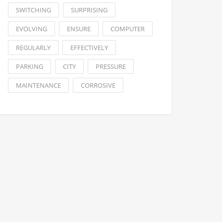
SWITCHING
SURPRISING
EVOLVING
ENSURE
COMPUTER
REGULARLY
EFFECTIVELY
PARKING
CITY
PRESSURE
MAINTENANCE
CORROSIVE