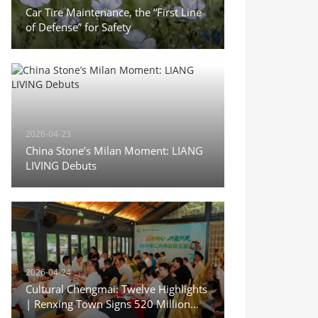
Car Tire Maintenance, the “First Line
of Defense” for Safety
2026-04-23
China Stone’s Milan Moment: LIANG
LIVING Debuts
2026-04-24
Cultural Chengmai: Twelve Highlights
| Renxing Town Signs 520 Million