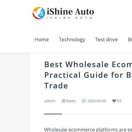
Home
Technology
Test drive
B
Best Wholesale Eco
Practical Guide for 
Trade
admin
News
2026-04-09
63
Wholesale ecommerce platforms are ess