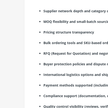
Supplier network depth and category 
MOQ flexibility and small-batch sourcin
Pricing structure transparency
Bulk ordering tools and SKU-based ord
RFQ (Request for Quotation) and nego
Buyer protection policies and dispute 
International logistics options and sh
Payment methods supported (includin
Compliance support (documentation, c
Quality control visibility (reviews, veri