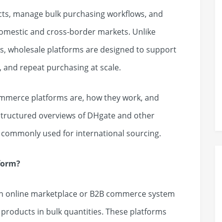
cts, manage bulk purchasing workflows, and
domestic and cross-border markets. Unlike
 wholesale platforms are designed to support
, and repeat purchasing at scale.
ommerce platforms are, how they work, and
 structured overviews of DHgate and other
commonly used for international sourcing.
form?
an online marketplace or B2B commerce system
 products in bulk quantities. These platforms