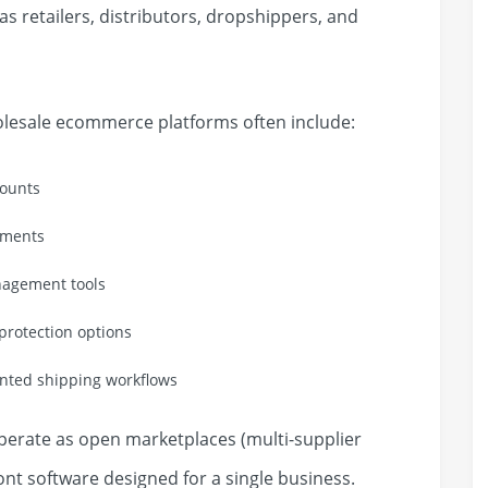
as retailers, distributors, dropshippers, and
olesale ecommerce platforms often include:
counts
ements
anagement tools
rotection options
ented shipping workflows
erate as open marketplaces (multi-supplier
ont software designed for a single business.