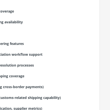
coverage
g availability
ering features
tiation workflow support
resolution processes
ipping coverage
g cross-border payments)
ustoms-related shipping capability)
fication, supplier metrics)