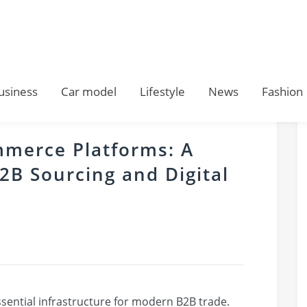
usiness
Car model
Lifestyle
News
Fashion
mmerce Platforms: A
B2B Sourcing and Digital
ential infrastructure for modern B2B trade.