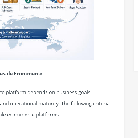
olesale Ecommerce
e platform depends on business goals,
nd operational maturity. The following criteria
ale ecommerce platforms.