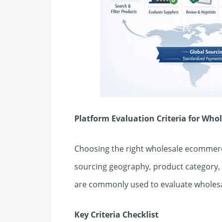
Platform Evaluation Criteria for Wh
Choosing the right wholesale ecommerc
sourcing geography, product category, a
are commonly used to evaluate wholes
Key Criteria Checklist