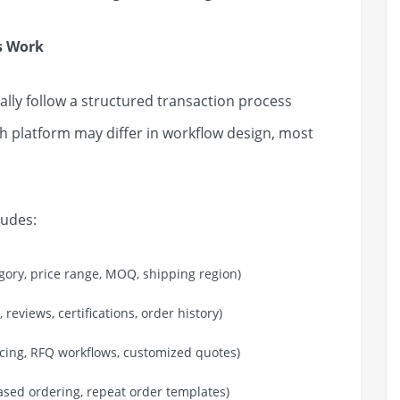
s Work
ly follow a structured transaction process
h platform may differ in workflow design, most
ludes:
gory, price range, MOQ, shipping region)
 reviews, certifications, order history)
icing, RFQ workflows, customized quotes)
based ordering, repeat order templates)