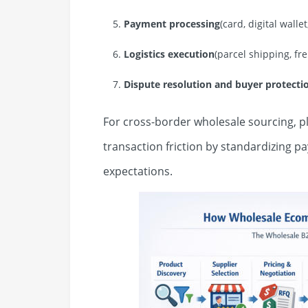
Payment processing
(card, digital walle
Logistics execution
(parcel shipping, f
Dispute resolution and buyer protect
For cross-border wholesale sourcing, p
transaction friction by standardizing 
expectations.