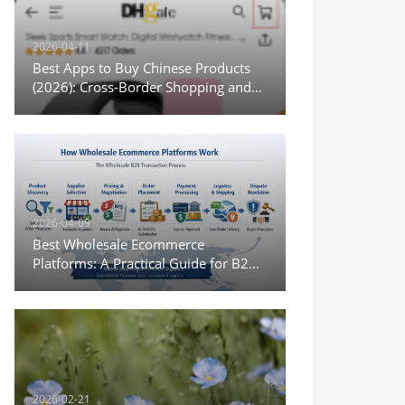
2026-04-11
Best Apps to Buy Chinese Products
(2026): Cross-Border Shopping and
Wholesale Options
2026-04-09
Best Wholesale Ecommerce
Platforms: A Practical Guide for B2B
Sourcing and Digital Trade
2026-02-21