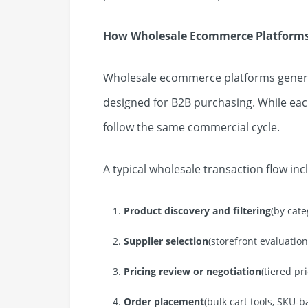
How Wholesale Ecommerce Platform
Wholesale ecommerce platforms general
designed for B2B purchasing. While eac
follow the same commercial cycle.
A typical wholesale transaction flow inc
Product discovery and filtering
(by cate
Supplier selection
(storefront evaluation,
Pricing review or negotiation
(tiered pr
Order placement
(bulk cart tools, SKU-