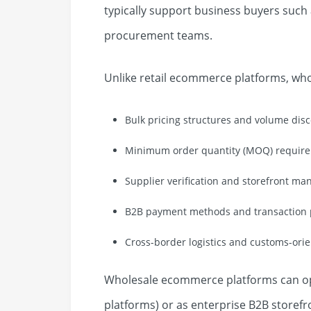
typically support business buyers such 
procurement teams.
Unlike retail ecommerce platforms, wh
Bulk pricing structures and volume dis
Minimum order quantity (MOQ) requir
Supplier verification and storefront m
B2B payment methods and transaction p
Cross-border logistics and customs-ori
Wholesale ecommerce platforms can op
platforms) or as enterprise B2B storefr