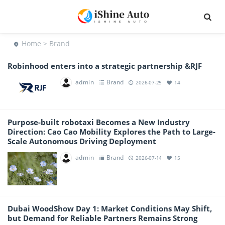
Home
> Brand
Robinhood enters into a strategic partnership &RJF
admin
Brand
2026-07-25
14
Purpose-built robotaxi Becomes a New Industry
Direction: Cao Cao Mobility Explores the Path to Large-
Scale Autonomous Driving Deployment
admin
Brand
2026-07-14
15
Dubai WoodShow Day 1: Market Conditions May Shift,
but Demand for Reliable Partners Remains Strong