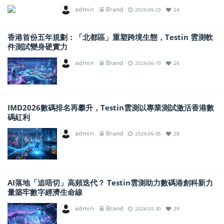
admin
Brand
2026-06-23
24
香港首份五年規劃：「北都區」重塑跨境生態，Testin 雲測軟
件測試變身硬實力
admin
Brand
2026-06-19
26
IMD2026數碼排名再攀升，Testin雲測以專業測試激活香港數
碼紅利
admin
Brand
2026-06-05
28
AI落地「追唔切」高頻迭代？ Testin雲測助力數碼港創科新力
量築牢數字經濟生命線
admin
Brand
2026-05-30
29