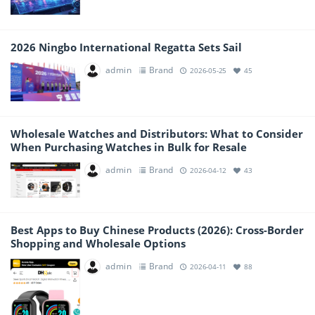
2026 Ningbo International Regatta Sets Sail
admin
Brand
2026-05-25
45
Wholesale Watches and Distributors: What to Consider
When Purchasing Watches in Bulk for Resale
admin
Brand
2026-04-12
43
Best Apps to Buy Chinese Products (2026): Cross-Border
Shopping and Wholesale Options
admin
Brand
2026-04-11
88