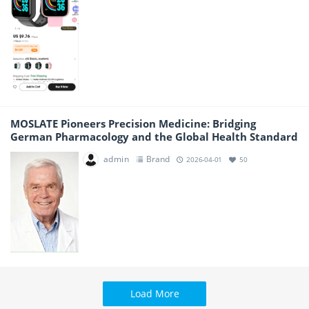
MOSLATE Pioneers Precision Medicine: Bridging
German Pharmacology and the Global Health Standard
admin
Brand
2026-04-01
50
Load More