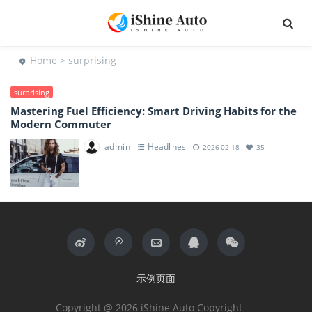
Home
> surprising
surprising
Mastering Fuel Efficiency: Smart Driving Habits for the
Modern Commuter
admin
Headlines
2026-02-18
35
示例页面
Copyright @ 2026 iShine Auto Copyright