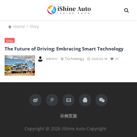
Home
> they
they
The Future of Driving: Embracing Smart Technology
admin
Technology
2026-02-18
37
示例页面
Copyright @ 2026 iShine Auto Copyright