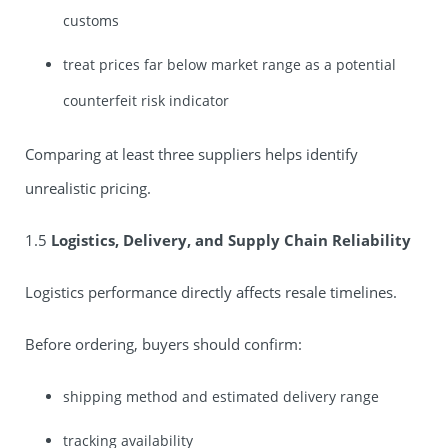
customs
treat prices far below market range as a potential
counterfeit risk indicator
Comparing at least three suppliers helps identify
unrealistic pricing.
1.5
Logistics, Delivery, and Supply Chain Reliability
Logistics performance directly affects resale timelines.
Before ordering, buyers should confirm:
shipping method and estimated delivery range
tracking availability