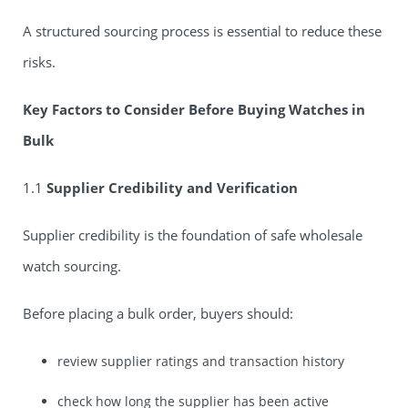
A structured sourcing process is essential to reduce these
risks.
Key Factors to Consider Before Buying Watches in
Bulk
1.1
Supplier Credibility and Verification
Supplier credibility is the foundation of safe wholesale
watch sourcing.
Before placing a bulk order, buyers should:
review supplier ratings and transaction history
check how long the supplier has been active