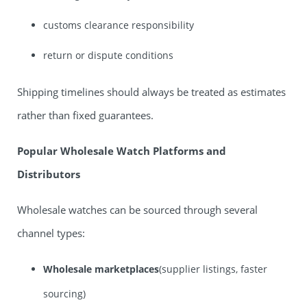
customs clearance responsibility
return or dispute conditions
Shipping timelines should always be treated as estimates
rather than fixed guarantees.
Popular Wholesale Watch Platforms and
Distributors
Wholesale watches can be sourced through several
channel types:
Wholesale marketplaces
(supplier listings, faster
sourcing)