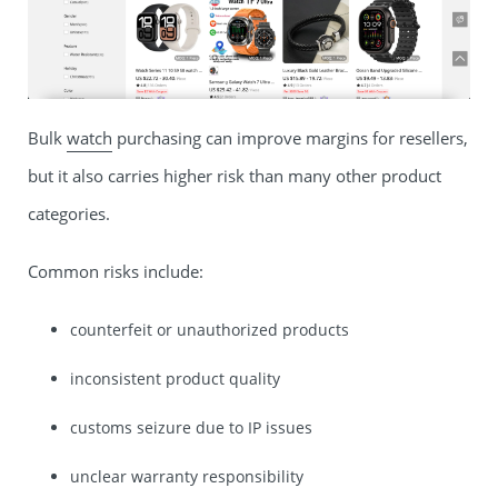
Bulk
watch
purchasing can improve margins for resellers,
but it also carries higher risk than many other product
categories.
Common risks include:
counterfeit or unauthorized products
inconsistent product quality
customs seizure due to IP issues
unclear warranty responsibility