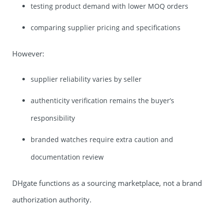
testing product demand with lower MOQ orders
comparing supplier pricing and specifications
However:
supplier reliability varies by seller
authenticity verification remains the buyer’s
responsibility
branded watches require extra caution and
documentation review
DHgate functions as a sourcing marketplace, not a brand
authorization authority.