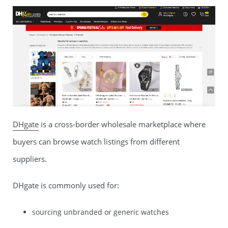
DHgate
is a cross-border wholesale marketplace where
buyers can browse watch listings from different
suppliers.
DHgate is commonly used for:
sourcing unbranded or generic watches