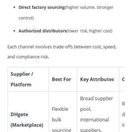
Direct factory sourcing
(higher volume, stronger
control)
Authorized distributors
(lower risk, higher cost)
Each channel involves trade-offs between cost, speed,
and compliance risk.
Supplier /
Best For
Key Attributes
Con
Platform
Broad supplier
Requ
Flexible
pool,
DHgate
dili
bulk
international
(Marketplace)
indi
sourcing
suppliers,