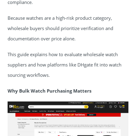
compliance.
Because watches are a high-risk product category,
wholesale buyers should prioritize verification and
documentation over price alone.
This guide explains how to evaluate wholesale watch
suppliers and how platforms like DHgate fit into watch
sourcing workflows.
Why Bulk Watch Purchasing Matters