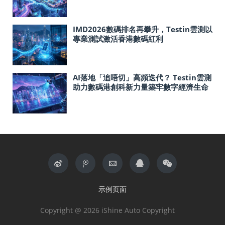
IMD2026數碼排名再攀升，Testin雲測以
專業測試激活香港數碼紅利
AI落地「追唔切」高頻迭代？ Testin雲測
助力數碼港創科新力量築牢數字經濟生命
線
示例页面
Copyright @ 2026 iShine Auto Copyright