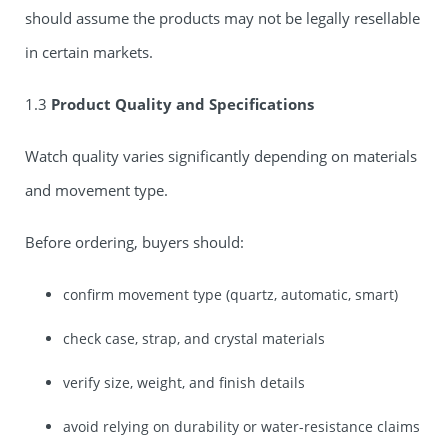
should assume the products may not be legally resellable
in certain markets.
1.3
Product Quality and Specifications
Watch quality varies significantly depending on materials
and movement type.
Before ordering, buyers should:
confirm movement type (quartz, automatic, smart)
check case, strap, and crystal materials
verify size, weight, and finish details
avoid relying on durability or water-resistance claims