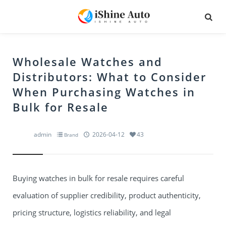
Wholesale Watches and
Distributors: What to Consider
When Purchasing Watches in
Bulk for Resale
admin
2026-04-12
43
Brand
Buying watches in bulk for resale requires careful
evaluation of supplier credibility, product authenticity,
pricing structure, logistics reliability, and legal