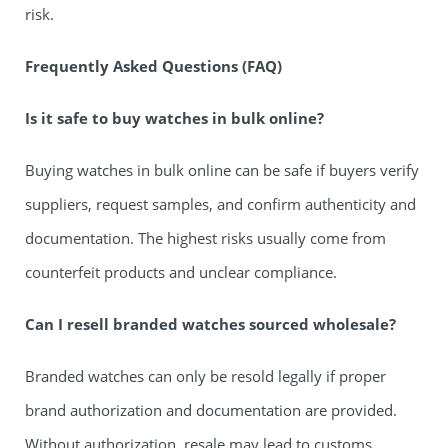
risk.
Frequently Asked Questions (FAQ)
Is it safe to buy watches in bulk online?
Buying watches in bulk online can be safe if buyers verify
suppliers, request samples, and confirm authenticity and
documentation. The highest risks usually come from
counterfeit products and unclear compliance.
Can I resell branded watches sourced wholesale?
Branded watches can only be resold legally if proper
brand authorization and documentation are provided.
Without authorization, resale may lead to customs