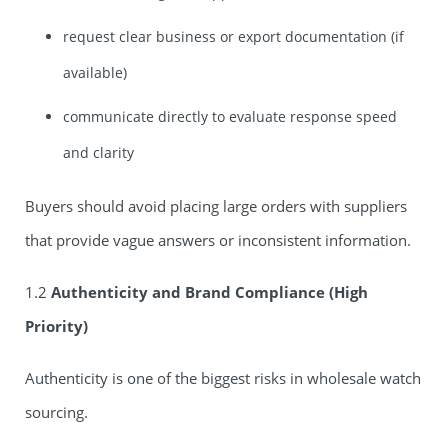
request clear business or export documentation (if
available)
communicate directly to evaluate response speed
and clarity
Buyers should avoid placing large orders with suppliers
that provide vague answers or inconsistent information.
1.2
Authenticity and Brand Compliance (High
Priority)
Authenticity is one of the biggest risks in wholesale watch
sourcing.