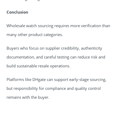
Conclusion
Wholesale watch sourcing requires more verification than
many other product categories.
Buyers who focus on supplier credibility, authenticity
documentation, and careful testing can reduce risk and
build sustainable resale operations.
Platforms like DHgate can support early-stage sourcing,
but responsibility for compliance and quality control
remains with the buyer.