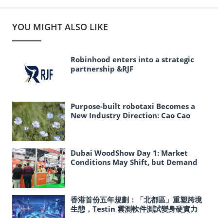
YOU MIGHT ALSO LIKE
Robinhood enters into a strategic
partnership &RJF
Purpose-built robotaxi Becomes a
New Industry Direction: Cao Cao
Mobility Explores the Path to Large-
Scale Autonomous Driving
Deployment
Dubai WoodShow Day 1: Market
Conditions May Shift, but Demand
for Reliable Partners Remains
Strong
香港首份五年規劃：「北都區」重塑跨境
生態，Testin 雲測軟件測試變身硬實力