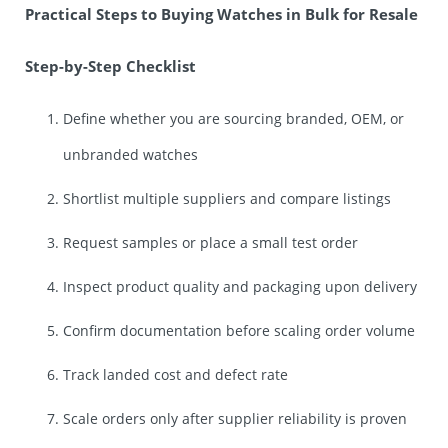
Practical Steps to Buying Watches in Bulk for Resale
Step-by-Step Checklist
Define whether you are sourcing branded, OEM, or
unbranded watches
Shortlist multiple suppliers and compare listings
Request samples or place a small test order
Inspect product quality and packaging upon delivery
Confirm documentation before scaling order volume
Track landed cost and defect rate
Scale orders only after supplier reliability is proven