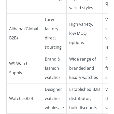
qual
varied styles
Large
Vari
High variety,
Alibaba (Global
factory
supp
low MOQ
B2B)
direct
veri
options
sourcing
level
Brand &
Wide range of
Foc
WS Watch
fashion
branded and
fash
Supply
watches
luxury watches
seg
Designer
Established B2B
Veri
WatchesB2B
watches
distributor,
dist
wholesale
bulk discounts
vari