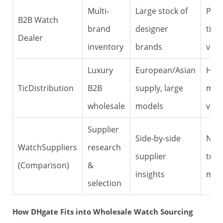
Multi-
Large stock of
Pric
B2B Watch
brand
designer
tied
Dealer
inventory
brands
valu
Luxury
European/Asian
High
TicDistribution
B2B
supply, large
min
wholesale
models
valu
Supplier
Side-by-side
Not 
WatchSuppliers
research
supplier
tran
(Comparison)
&
insights
mar
selection
How DHgate Fits into Wholesale Watch Sourcing