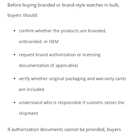
Before buying branded or brand-style watches in bulk,
buyers should:
confirm whether the products are branded,
unbranded, or OEM
request brand authorization or licensing
documentation (if applicable)
verify whether original packaging and warranty cards
are included
understand who is responsible if customs seizes the
shipment
If authorization documents cannot be provided, buyers