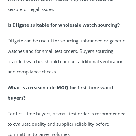
seizure or legal issues.
Is DHgate suitable for wholesale watch sourcing?
DHgate can be useful for sourcing unbranded or generic
watches and for small test orders. Buyers sourcing
branded watches should conduct additional verification
and compliance checks.
What is a reasonable MOQ for first-time watch
buyers?
For first-time buyers, a small test order is recommended
to evaluate quality and supplier reliability before
committing to larger volumes.