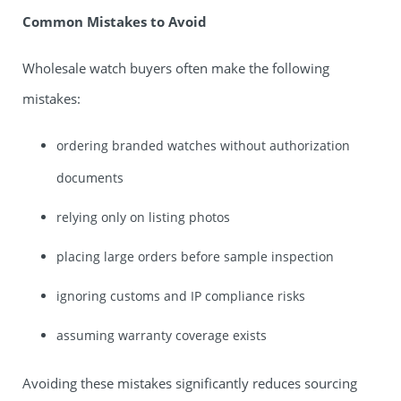
Common Mistakes to Avoid
Wholesale watch buyers often make the following
mistakes:
ordering branded watches without authorization
documents
relying only on listing photos
placing large orders before sample inspection
ignoring customs and IP compliance risks
assuming warranty coverage exists
Avoiding these mistakes significantly reduces sourcing