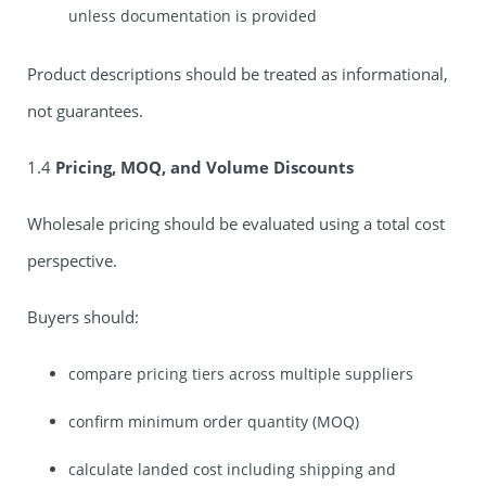
unless documentation is provided
Product descriptions should be treated as informational,
not guarantees.
1.4
Pricing, MOQ, and Volume Discounts
Wholesale pricing should be evaluated using a total cost
perspective.
Buyers should:
compare pricing tiers across multiple suppliers
confirm minimum order quantity (MOQ)
calculate landed cost including shipping and