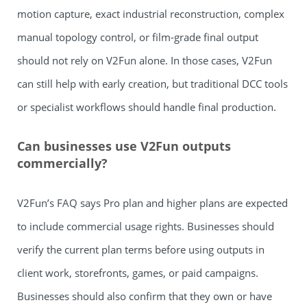
motion capture, exact industrial reconstruction, complex
manual topology control, or film-grade final output
should not rely on V2Fun alone. In those cases, V2Fun
can still help with early creation, but traditional DCC tools
or specialist workflows should handle final production.
Can businesses use V2Fun outputs
commercially?
V2Fun’s FAQ says Pro plan and higher plans are expected
to include commercial usage rights. Businesses should
verify the current plan terms before using outputs in
client work, storefronts, games, or paid campaigns.
Businesses should also confirm that they own or have