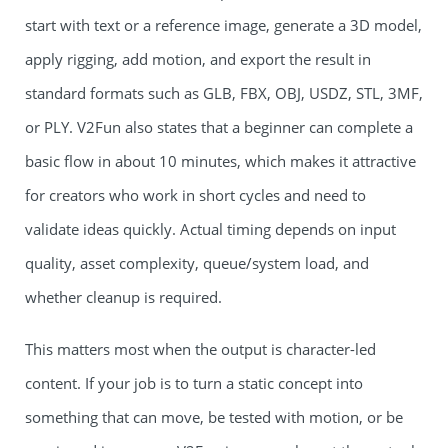
start with text or a reference image, generate a 3D model,
apply rigging, add motion, and export the result in
standard formats such as GLB, FBX, OBJ, USDZ, STL, 3MF,
or PLY. V2Fun also states that a beginner can complete a
basic flow in about 10 minutes, which makes it attractive
for creators who work in short cycles and need to
validate ideas quickly. Actual timing depends on input
quality, asset complexity, queue/system load, and
whether cleanup is required.
This matters most when the output is character-led
content. If your job is to turn a static concept into
something that can move, be tested with motion, or be