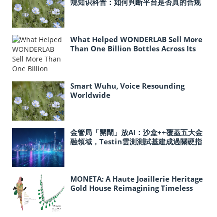
规知识科普：如何判断平台是否真的合规
What Helped WONDERLAB Sell More
Than One Billion Bottles Across Its
Probiotic Line?
Smart Wuhu, Voice Resounding
Worldwide
金管局「開閘」放AI：沙盒++覆蓋五大金
融領域，Testin雲測測試基建成過關硬指
標
MONETA: A Haute Joaillerie Heritage
Gold House Reimagining Timeless
Gold Craftsmanship