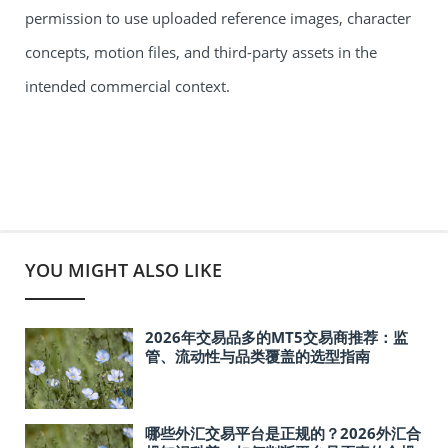
permission to use uploaded reference images, character
concepts, motion files, and third-party assets in the
intended commercial context.
YOU MIGHT ALSO LIKE
2026年交易品多的MT5交易商推荐：监
管、流动性与品类覆盖的选型指南
哪些外汇交易平台是正规的？2026外汇合