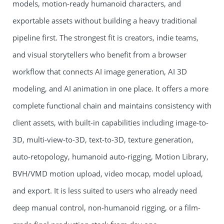
models, motion-ready humanoid characters, and
exportable assets without building a heavy traditional
pipeline first. The strongest fit is creators, indie teams,
and visual storytellers who benefit from a browser
workflow that connects AI image generation, AI 3D
modeling, and AI animation in one place. It offers a more
complete functional chain and maintains consistency with
client assets, with built-in capabilities including image-to-
3D, multi-view-to-3D, text-to-3D, texture generation,
auto-retopology, humanoid auto-rigging, Motion Library,
BVH/VMD motion upload, video mocap, model upload,
and export. It is less suited to users who already need
deep manual control, non-humanoid rigging, or a film-