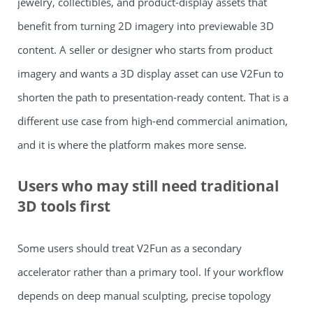
jewelry, collectibles, and product-display assets that
benefit from turning 2D imagery into previewable 3D
content. A seller or designer who starts from product
imagery and wants a 3D display asset can use V2Fun to
shorten the path to presentation-ready content. That is a
different use case from high-end commercial animation,
and it is where the platform makes more sense.
Users who may still need traditional
3D tools first
Some users should treat V2Fun as a secondary
accelerator rather than a primary tool. If your workflow
depends on deep manual sculpting, precise topology