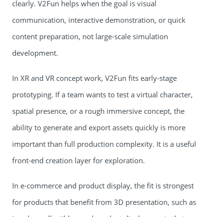
clearly. V2Fun helps when the goal is visual
communication, interactive demonstration, or quick
content preparation, not large-scale simulation
development.
In XR and VR concept work, V2Fun fits early-stage
prototyping. If a team wants to test a virtual character,
spatial presence, or a rough immersive concept, the
ability to generate and export assets quickly is more
important than full production complexity. It is a useful
front-end creation layer for exploration.
In e-commerce and product display, the fit is strongest
for products that benefit from 3D presentation, such as