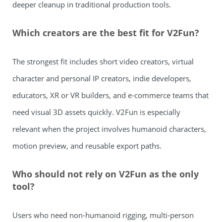
deeper cleanup in traditional production tools.
Which creators are the best fit for V2Fun?
The strongest fit includes short video creators, virtual
character and personal IP creators, indie developers,
educators, XR or VR builders, and e-commerce teams that
need visual 3D assets quickly. V2Fun is especially
relevant when the project involves humanoid characters,
motion preview, and reusable export paths.
Who should not rely on V2Fun as the only
tool?
Users who need non-humanoid rigging, multi-person