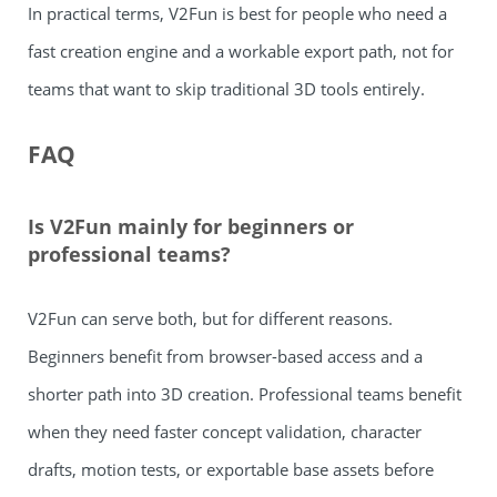
In practical terms, V2Fun is best for people who need a
fast creation engine and a workable export path, not for
teams that want to skip traditional 3D tools entirely.
FAQ
Is V2Fun mainly for beginners or
professional teams?
V2Fun can serve both, but for different reasons.
Beginners benefit from browser-based access and a
shorter path into 3D creation. Professional teams benefit
when they need faster concept validation, character
drafts, motion tests, or exportable base assets before