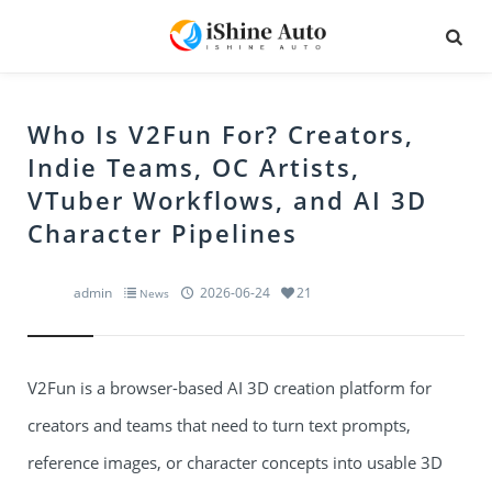
Who Is V2Fun For? Creators,
Indie Teams, OC Artists,
VTuber Workflows, and AI 3D
Character Pipelines
admin
2026-06-24
21
News
V2Fun is a browser-based AI 3D creation platform for
creators and teams that need to turn text prompts,
reference images, or character concepts into usable 3D