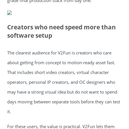
grade final production stack from day one.
Creators who need speed more than
software setup
The clearest audience for V2Fun is creators who care
about getting from concept to motion-ready asset fast.
That includes short video creators, virtual character
operators, personal IP creators, and OC designers who
may have a strong visual idea but do not want to spend
days moving between separate tools before they can test
it.
For these users, the value is practical. V2Fun lets them