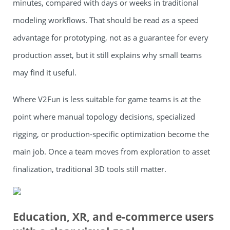
minutes, compared with days or weeks in traditional
modeling workflows. That should be read as a speed
advantage for prototyping, not as a guarantee for every
production asset, but it still explains why small teams
may find it useful.
Where V2Fun is less suitable for game teams is at the
point where manual topology decisions, specialized
rigging, or production-specific optimization become the
main job. Once a team moves from exploration to asset
finalization, traditional 3D tools still matter.
Education, XR, and e-commerce users