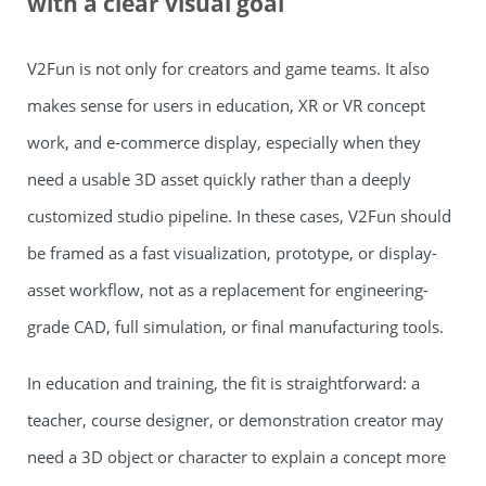
with a clear visual goal
V2Fun is not only for creators and game teams. It also
makes sense for users in education, XR or VR concept
work, and e-commerce display, especially when they
need a usable 3D asset quickly rather than a deeply
customized studio pipeline. In these cases, V2Fun should
be framed as a fast visualization, prototype, or display-
asset workflow, not as a replacement for engineering-
grade CAD, full simulation, or final manufacturing tools.
In education and training, the fit is straightforward: a
teacher, course designer, or demonstration creator may
need a 3D object or character to explain a concept more