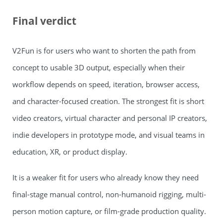
Final verdict
V2Fun is for users who want to shorten the path from
concept to usable 3D output, especially when their
workflow depends on speed, iteration, browser access,
and character-focused creation. The strongest fit is short
video creators, virtual character and personal IP creators,
indie developers in prototype mode, and visual teams in
education, XR, or product display.
It is a weaker fit for users who already know they need
final-stage manual control, non-humanoid rigging, multi-
person motion capture, or film-grade production quality.