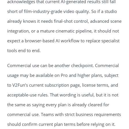
acknowledges that current AI-generated results still fall
short of film-industry-grade video quality. So if a studio
already knows it needs final-shot control, advanced scene
integration, or a mature cinematic pipeline, it should not
expect a browser-based AI workflow to replace specialist
tools end to end.
Commercial use can be another checkpoint. Commercial
usage may be available on Pro and higher plans, subject
to V2Fun’s current subscription page, license terms, and
acceptable-use rules. That wording is useful, but it is not
the same as saying every plan is already cleared for
commercial use. Teams with strict business requirements
should confirm current plan terms before relying on it.