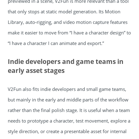
previewed in a scene, V2Fun is more relevant than a tool
that only stops at static model generation. Its Motion
Library, auto-rigging, and video motion capture features
make it easier to move from “I have a character design” to
“I have a character I can animate and export.”
Indie developers and game teams in
early asset stages
V2Fun also fits indie developers and small game teams,
but mainly in the early and middle parts of the workflow
rather than the final polish stage. It is useful when a team
needs to prototype a character, test movement, explore a
style direction, or create a presentable asset for internal