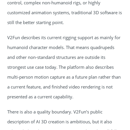
control, complex non-humanoid rigs, or highly
customized animation systems, traditional 3D software is
still the better starting point.
V2Fun describes its current rigging support as mainly for
humanoid character models. That means quadrupeds
and other non-standard structures are outside its
strongest use case today. The platform also describes
multi-person motion capture as a future plan rather than
a current feature, and finished video rendering is not
presented as a current capability.
There is also a quality boundary. V2Fun’s public
description of AI 3D creation is ambitious, but it also