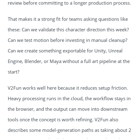
review before committing to a longer production process.
That makes it a strong fit for teams asking questions like
these: Can we validate this character direction this week?
Can we test motion before investing in manual cleanup?
Can we create something exportable for Unity, Unreal
Engine, Blender, or Maya without a full art pipeline at the
start?
V2Fun works well here because it reduces setup friction.
Heavy processing runs in the cloud, the workflow stays in
the browser, and the output can move into downstream
tools once the concept is worth refining. V2Fun also
describes some model-generation paths as taking about 2